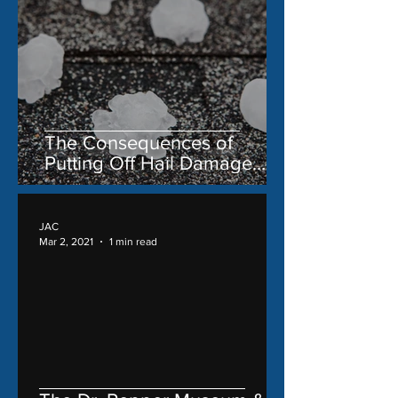
The Consequences of
Putting Off Hail Damage
Repair
JAC
Mar 2, 2021
1 min read