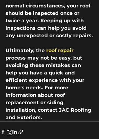
normal circumstances, your roof 
should be inspected once or 
twice a year. Keeping up with 
inspections can help you avoid 
any unexpected or costly repairs.
Ultimately, the 
roof repair
process may not be easy, but 
avoiding these mistakes can 
help you have a quick and 
efficient experience with your 
home's needs. For more 
information about roof 
replacement or siding 
installation, contact JAC Roofing 
and Exteriors. 