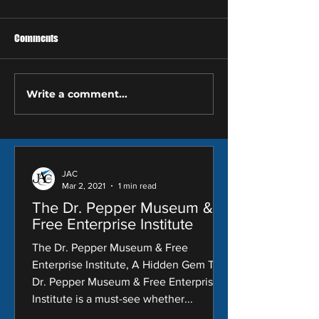
Comments
Write a comment...
Copy of Do You Need A New
How to Proactively
Roof? These 3 Warning Signs
Your Roof this Spr
Say 'Yes'
JAC
Mar 2, 2021
1 min read
The Dr. Pepper Museum &
Free Enterprise Institute
The Dr. Pepper Museum & Free
Enterprise Institute, A Hidden Gem The
Dr. Pepper Museum & Free Enterprise
Institute is a must-see whether...