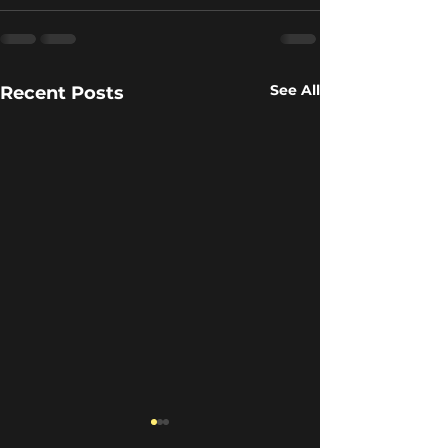
See All
Recent Posts