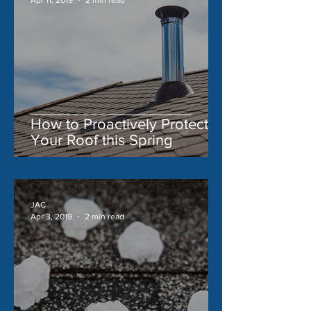
How to Proactively Protect
Your Roof this Spring
JAC
Apr 3, 2019
2 min read