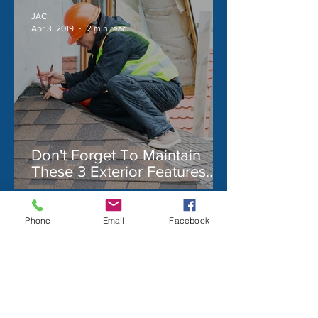
JAC
Apr 3, 2019
2 min read
Don't Forget To Maintain
These 3 Exterior Features
On Your Home!
Phone
Email
Facebook
JAC
Mar 2, 2021
1 min read
The Dr. Pepper Museum &
Free Enterprise Institute
The Dr. Pepper Museum & Free
Enterprise Institute, A Hidden Gem The