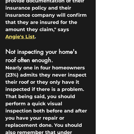
provide documentation of their 
insurance policy and their 
insurance company will confirm 
that they are insured for the 
amount they claim," says 
Angie's List
.
Not inspecting your home's 
roof often enough.
Nearly one in four homeowners 
(23%) admits they never inspect 
their roof or they only have it 
inspected if there is a problem. 
That being said, you should 
perform a quick visual 
inspection both before and after 
you have your repair or 
replacement done. You should 
also remember that under 