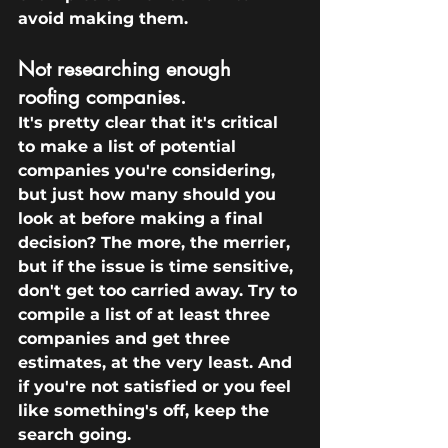
avoid making them.
Not researching enough 
roofing companies.
It's pretty clear that it's critical 
to make a list of potential 
companies you're considering, 
but just how many should you 
look at before making a final 
decision? The more, the merrier, 
but if the issue is time sensitive, 
don't get too carried away. Try to 
compile a list of at least three 
companies and get three 
estimates, at the very least. And 
if you're not satisfied or you feel 
like something's off, keep the 
search going.