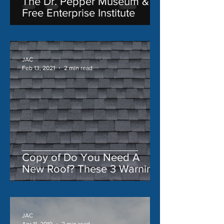
The Dr. Pepper Museum &
Free Enterprise Institute
JAC
Feb 13, 2021
2 min read
Copy of Do You Need A
New Roof? These 3 Warning
Signs Say 'Yes'
JAC
Apr 11, 2019
2 min read