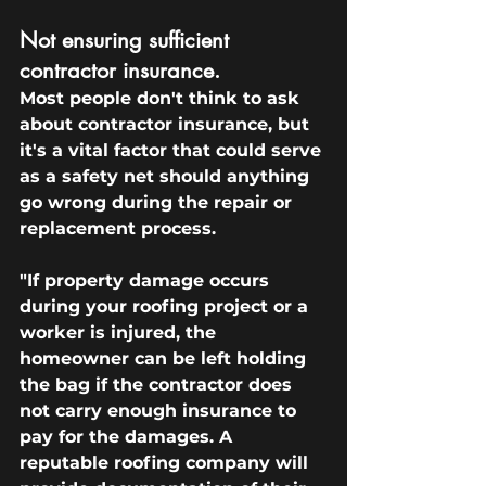
Not ensuring sufficient 
contractor insurance.
Most people don't think to ask 
about contractor insurance, but 
it's a vital factor that could serve 
as a safety net should anything 
go wrong during the repair or 
replacement process.
"If property damage occurs 
during your roofing project or a 
worker is injured, the 
homeowner can be left holding 
the bag if the contractor does 
not carry enough insurance to 
pay for the damages. A 
reputable roofing company will 