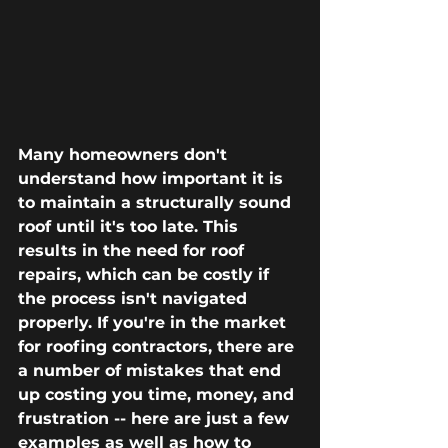
Many homeowners don't 
understand how important it is 
to maintain a structurally sound 
roof until it's too late. This 
results in the need for roof 
repairs, which can be costly if 
the process isn't navigated 
properly. If you're in the market 
for roofing contractors, there are 
a number of mistakes that end 
up costing you time, money, and 
frustration -- here are just a few 
examples as well as how to 