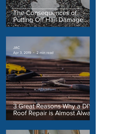
The Consequences of
Putting Off Hail Damage
Repair
JAC
Apr 3, 2019
2 min read
3 Great Reasons Why a DIY
Roof Repair is Almost Always
a Bad Idea