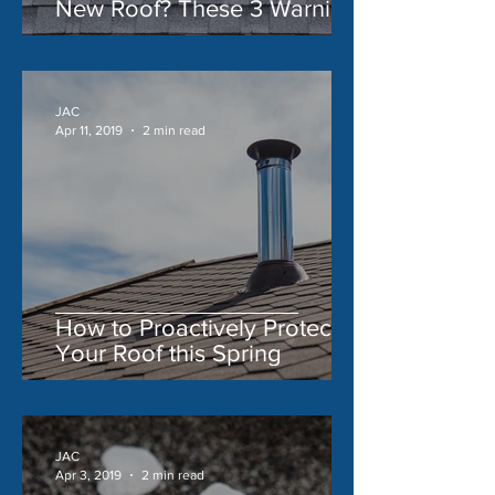
New Roof? These 3 Warning
Signs Say 'Yes'
JAC
Apr 11, 2019
2 min read
How to Proactively Protect
Your Roof this Spring
JAC
Apr 3, 2019
2 min read