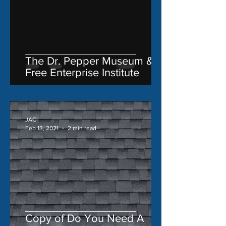
The Dr. Pepper Museum &
Free Enterprise Institute
JAC
Feb 13, 2021
2 min read
Copy of Do You Need A