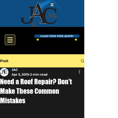
CLAIM YOUR FREE QUOTE!
Post
JAC
Apr 3, 2019
2 min read
Need a Roof Repair? Don't
Make These Common
Mistakes