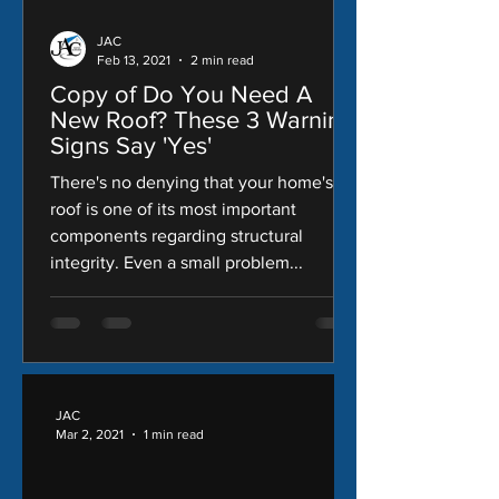
JAC
Feb 13, 2021
2 min read
Copy of Do You Need A
New Roof? These 3 Warning
Signs Say 'Yes'
There's no denying that your home's
roof is one of its most important
components regarding structural
integrity. Even a small problem...
JAC
Mar 2, 2021
1 min read