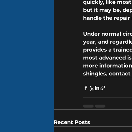
quickly, like most
but it may be, de
handle the repair 
Under normal circ
year, and regardle
provides a traine
most advanced iss
more information a
shingles, contact
Recent Posts