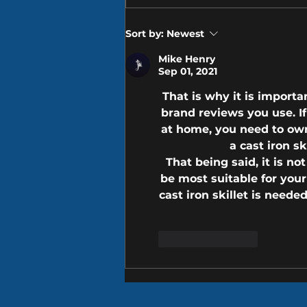
Museum & Free Enterprise
Institute is a must-see
Sort by:
Newest
whether...
Mike Henry
Sep 01, 2021
That is why it is importa
brand 
reviews
 you use. 
at home, you need to ow
a cast iron sk
That being said, it is no
be most suitable for your
cast iron skillet is need
Like
Reply