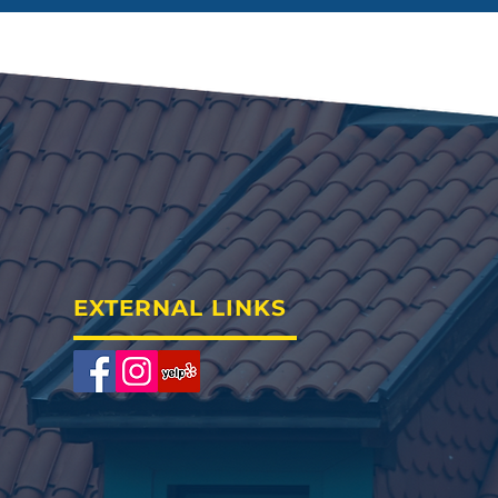
EXTERNAL LINKS