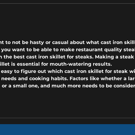
Copy of Do You Need A New Roof?
How t
These 3 Warning Signs Say 'Yes'
Roof 
nt to not be hasty or casual about what cast iron skill
If you want to be able to make restaurant quality stea
n the 
best cast iron skillet for steaks
. Making a steak 
illet is essential for mouth-watering results.
t easy to figure out which 
cast iron skillet for steak
 wi
 needs and cooking habits. Factors like whether a lar
ed or a small one, and much more needs to be conside