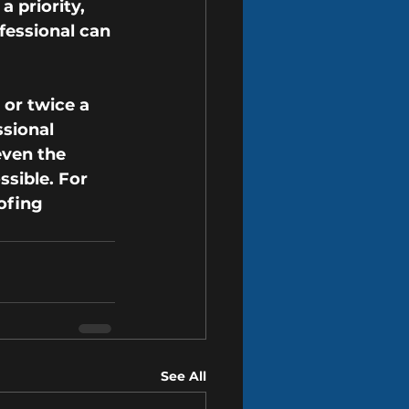
 priority, 
fessional can 
or twice a 
ssional 
even the 
sible. For 
ofing 
See All