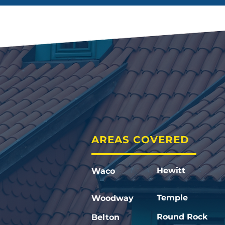
AREAS COVERED
Hewitt
Waco
Temple
Woodway
Round Rock
Belton