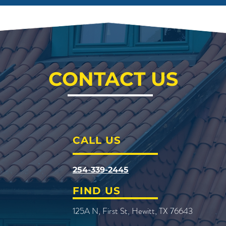
CONTACT US
CALL US
254-339-2445
FIND US
125A N, First St, Hewitt, TX 76643