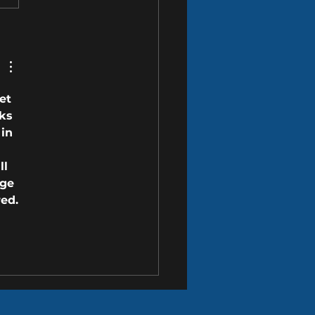
o Proactively Protect Your
this Spring
et 
ks 
in 
ll 
ge 
red.