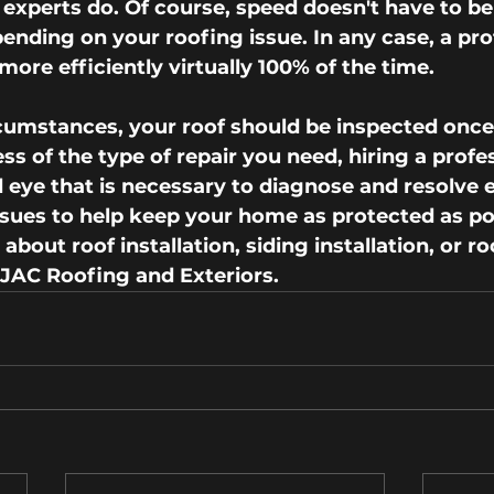
 experts do. Of course, speed doesn't have to be a
pending on your roofing issue. In any case, a pro
more efficiently virtually 100% of the time.
umstances, your roof should be inspected once 
ss of the type of repair you need, hiring a profe
d eye that is necessary to diagnose and resolve 
ues to help keep your home as protected as pos
bout roof installation, siding installation, or ro
 JAC Roofing and Exteriors.