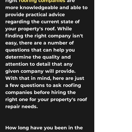
right 
roofing companies
 are 
more knowledgeable and able to 
provide practical advice 
regarding the current state of 
your property's roof. While 
finding the right company isn't 
easy, there are a number of 
questions that can help you 
determine the quality and 
attention to detail that any 
given company will provide. 
With that in mind, here are just 
a few questions to ask roofing 
companies before hiring the 
right one for your property's roof 
repair needs.
How long have you been in the 