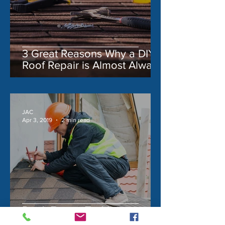
3 Great Reasons Why a DIY
Roof Repair is Almost Always
a Bad Idea
JAC
Apr 3, 2019
2 min read
Don't Forget To Maintain
These 3 Exterior Features