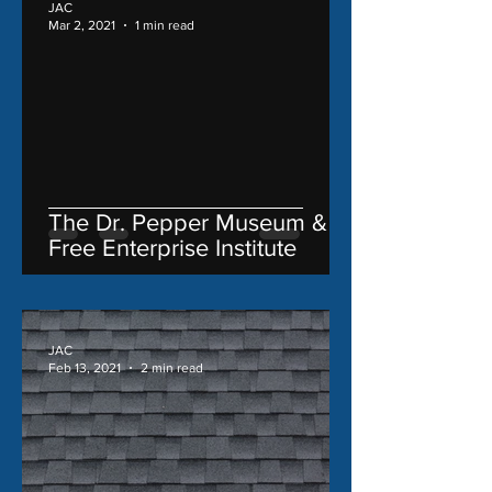
JAC
Mar 2, 2021
1 min read
The Dr. Pepper Museum &
Free Enterprise Institute
JAC
Feb 13, 2021
2 min read