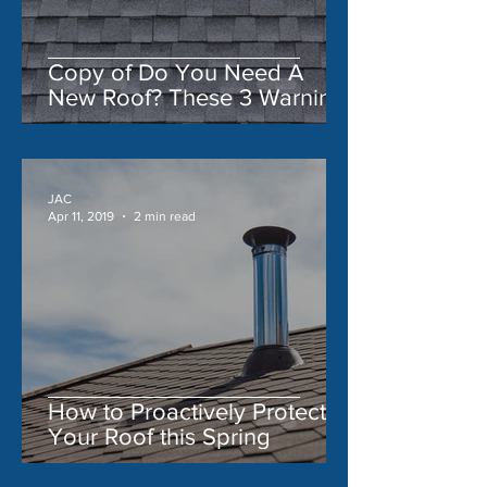
Copy of Do You Need A
New Roof? These 3 Warning
Signs Say 'Yes'
JAC
Apr 11, 2019
2 min read
How to Proactively Protect
Your Roof this Spring