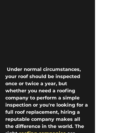
 Under normal circumstances, 
your roof should be inspected 
once or twice a year, but 
whether you need a roofing 
company to perform a simple 
inspection or you're looking for a 
full roof replacement, hiring a 
reputable company makes all 
the difference in the world. The 