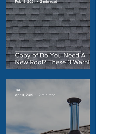
Feb 13, 2021
2 min read
Copy of Do You Need A
New Roof? These 3 Warning
Signs Say 'Yes'
JAC
Apr 11, 2019
2 min read