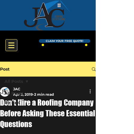
CLAIM YOUR FREE QUOTE!
Post
All Posts
JAC
All Posts
Apr 3, 2019
2 min read
Don't Hire a Roofing Company
Re roof
Before Asking These Essential
Questions