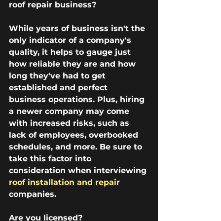
roof repair business?
While years of business isn't the 
only indicator of a company's 
quality, it helps to gauge just 
how reliable they are and how 
long they've had to get 
established and perfect 
business operations. Plus, hiring 
a newer company may come 
with increased risks, such as 
lack of employees, overbooked 
schedules, and more. Be sure to 
take this factor into 
consideration when interviewing 
roof installation and repair
companies.
Are you licensed?