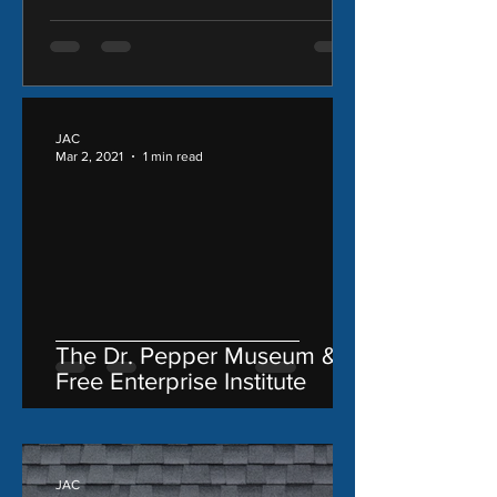
JAC
Mar 2, 2021
1 min read
The Dr. Pepper Museum &
Free Enterprise Institute
JAC