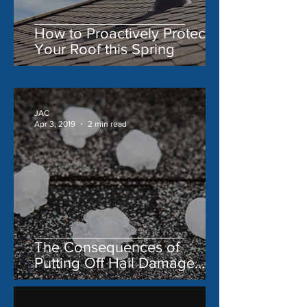
How to Proactively Protect
Your Roof this Spring
JAC
Apr 3, 2019
2 min read
The Consequences of
Putting Off Hail Damage
Repair