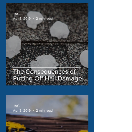
JAC
Apr 3, 2019
2 min read
The Consequences of
Putting Off Hail Damage
Repair
JAC
Apr 3, 2019
2 min read