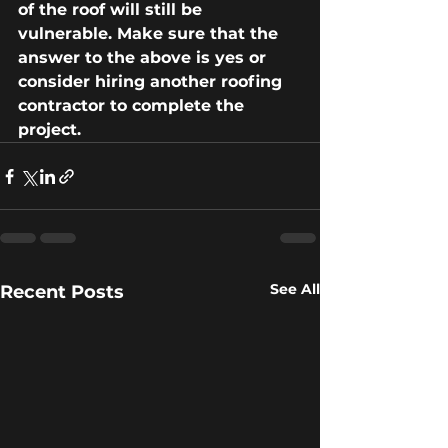
of the roof will still be 
vulnerable. Make sure that the 
answer to the above is yes or 
consider hiring another roofing 
contractor to complete the
project.
See All
Recent Posts