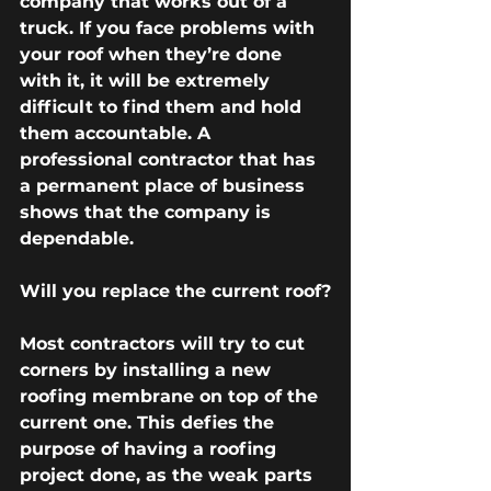
company that works out of a 
truck. If you face problems with 
your roof when they’re done 
with it, it will be extremely 
difficult to find them and hold 
them accountable. A 
professional contractor that has 
a permanent place of business 
shows that the company is 
dependable.
Will you replace the current roof?
Most contractors will try to cut 
corners by installing a new 
roofing membrane on top of the 
current one. This defies the 
purpose of having a roofing 
project done, as the weak parts 