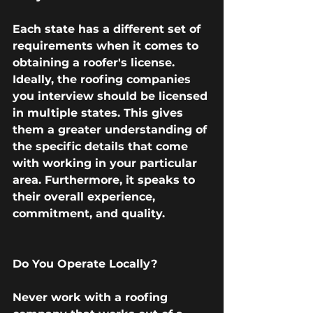
Each state has a different set of 
requirements when it comes to 
obtaining a roofer's license. 
Ideally, the roofing companies 
you interview should be licensed 
in multiple states. This gives 
them a greater understanding of 
the specific details that come 
with working in your particular 
area. Furthermore, it speaks to 
their overall experience, 
commitment, and quality. 
Do You Operate Locally?
Never work with a roofing 