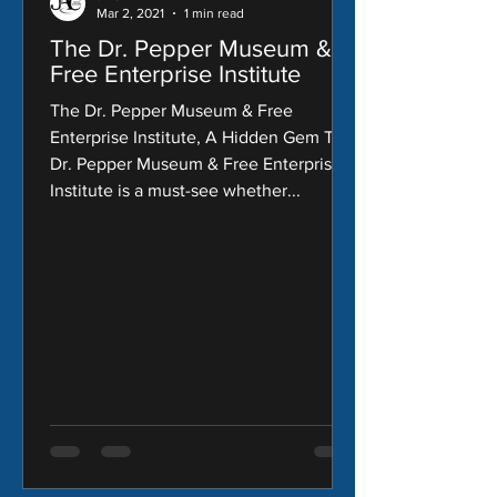
Mar 2, 2021
1 min read
The Dr. Pepper Museum &
Free Enterprise Institute
The Dr. Pepper Museum & Free
Enterprise Institute, A Hidden Gem The
Dr. Pepper Museum & Free Enterprise
Institute is a must-see whether...