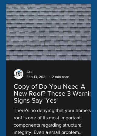
JAC
Feb 13, 2021
2 min read
Copy of Do You Need A
New Roof? These 3 Warning
Signs Say 'Yes'
There's no denying that your home's
roof is one of its most important
components regarding structural
integrity. Even a small problem...