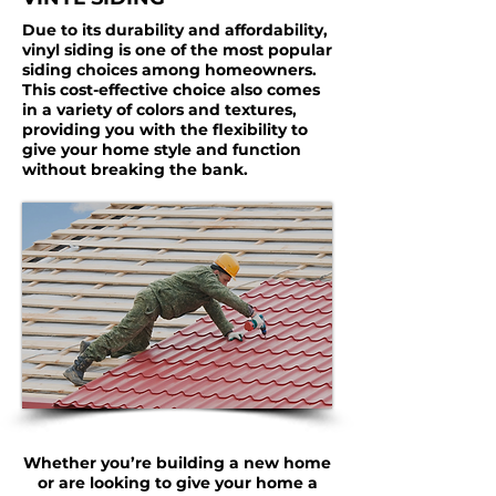
Due to its durability and affordability,
vinyl siding is one of the most popular
siding choices among homeowners.
This cost-effective choice also comes
in a variety of colors and textures,
providing you with the flexibility to
give your home style and function
without breaking the bank.
Whether you’re building a new home
or are looking to give your home a