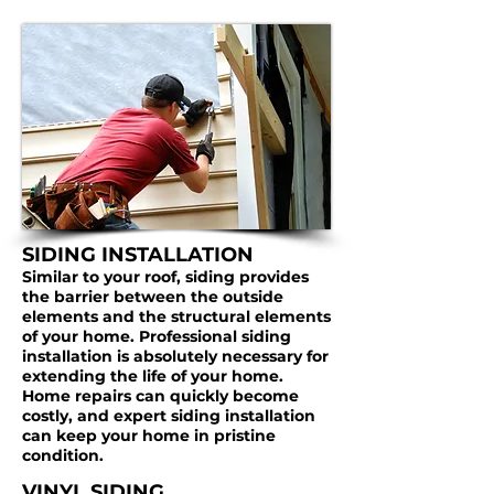
SIDING INSTALLATION
Similar to your roof, siding provides
the barrier between the outside
elements and the structural elements
of your home. Professional siding
installation is absolutely necessary for
extending the life of your home.
Home repairs can quickly become
costly, and expert siding installation
can keep your home in pristine
condition.
VINYL SIDING