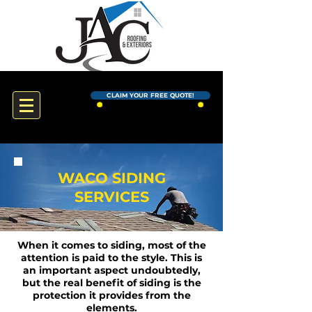
CLAIM YOUR FREE QUOTE!
WACO SIDING
SERVICES
When it comes to siding, most of the
attention is paid to the style. This is
an important aspect undoubtedly,
but the real benefit of siding is the
protection it provides from the
elements.