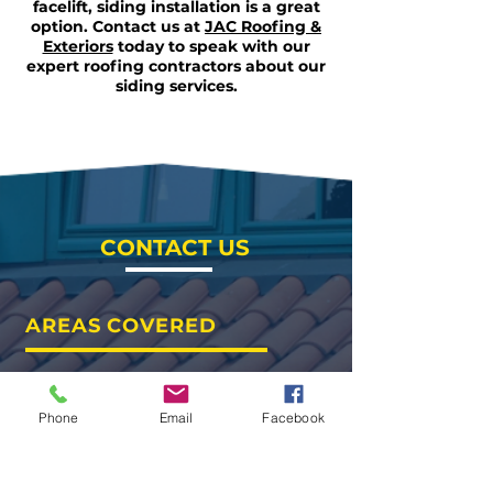
facelift, siding installation is a great
option. Contact us at
JAC Roofing &
Exteriors
today to speak with our
expert roofing contractors about our
siding services.
CONTACT US
AREAS COVERED
Waco
Hewitt
Woodway
Phone
Email
Facebook
Temple
Belton
Round Rock